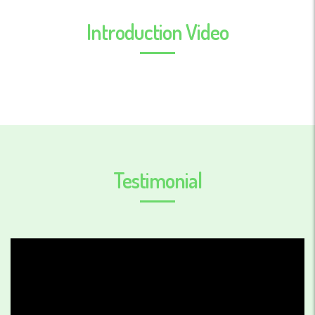
Introduction Video
Testimonial