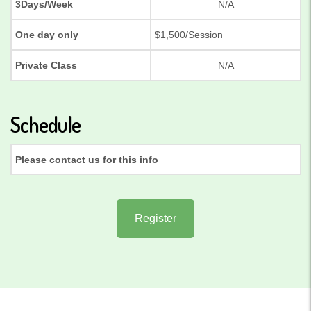
3Days/Week
N/A
One day only
$1,500/Session
Private Class
N/A
Schedule
Please contact us for this info
Register