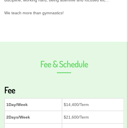
We teach more than gymnastics!
Fee & Schedule
Fee
1Day/Week
$14,400/Term
2Days/Week
$21,600/Term