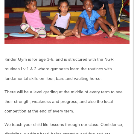
Kinder Gym is for age 3-6, and is structured with the NGR
routines Lv 1 & 2 where gymnasts learn the routines with
fundamental skills on floor, bars and vaulting horse.
There will be a level grading at the middle of every term to see
their strength, weakness and progress, and also the local
competition at the end of every term.
We teach your child life lessons through our class. Confidence,
discipline, working hard, being attentive and focused etc…