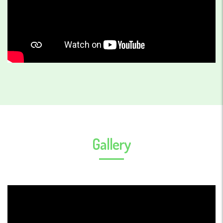
Gallery