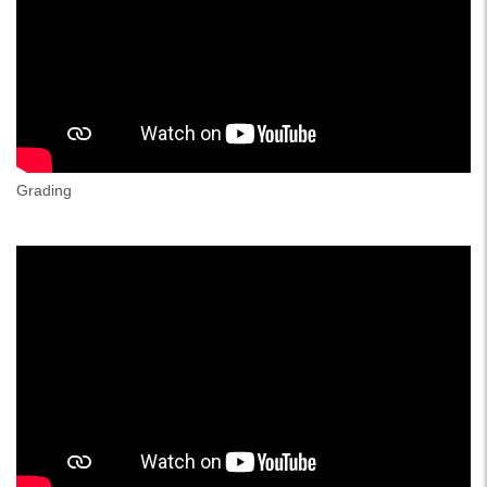
Grading