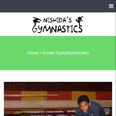
Home
>
Kinder Gym(Manchester)