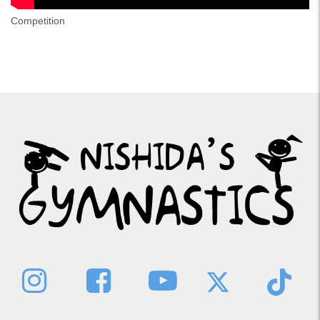
Competition