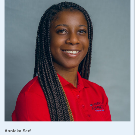
Annieka Serf