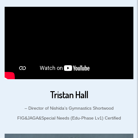
Tristan Hall
– Director of Nishida’s Gymnastics Shortwood
FIG&JAGA&Special Needs (Edu-Phase Lv1) Certified