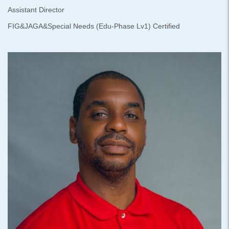
Assistant Director
FIG&JAGA&Special Needs (Edu-Phase Lv1) Certified