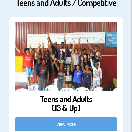
Teens and Adults / Competitive
Teens and Adults
(13 & Up)
View More