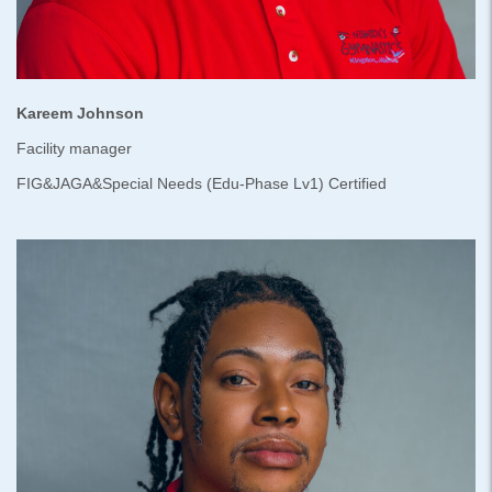
Kareem Johnson
Facility manager
FIG&JAGA&Special Needs (Edu-Phase Lv1) Certified