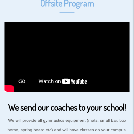
Offsite Program
We send our coaches to your school!
We will provide all gymnastics equipment (mats, small bar, box
horse, spring board etc) and will have classes on your campus.