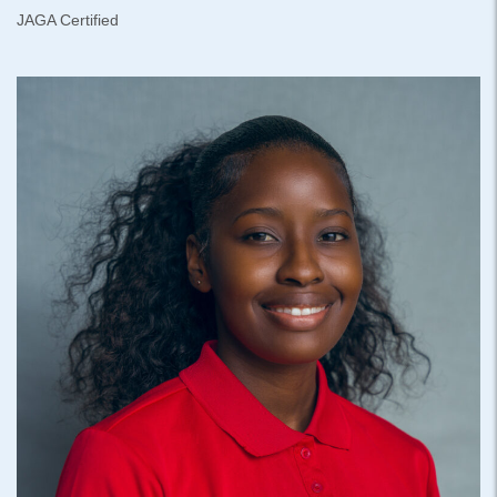
JAGA Certified