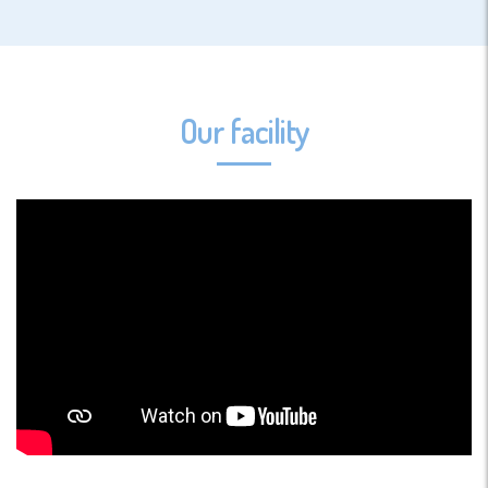
Our facility