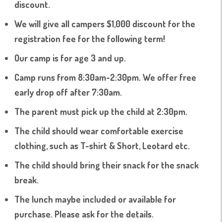
discount.
We will give all campers $1,000 discount for the
registration fee for the following term!
Our camp is for age 3 and up.
Camp runs from 8:30am-2:30pm. We offer free
early drop off after 7:30am.
The parent must pick up the child at 2:30pm.
The child should wear comfortable exercise
clothing, such as T-shirt & Short, Leotard etc.
The child should bring their snack for the snack
break.
The lunch maybe included or available for
purchase. Please ask for the details.