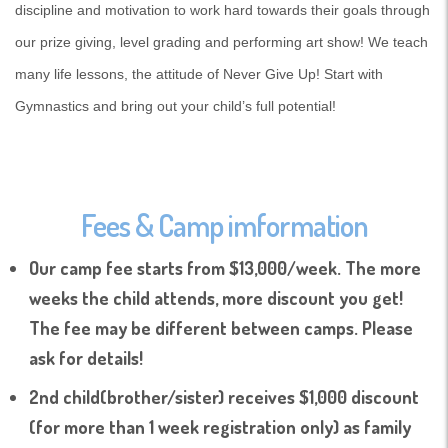
discipline and motivation to work hard towards their goals through
our prize giving, level grading and performing art show! We teach
many life lessons, the attitude of Never Give Up! Start with
Gymnastics and bring out your child’s full potential!
Fees & Camp imformation
Our camp fee starts from $13,000/week. The more
weeks the child attends, more discount you get!
The fee may be different between camps. Please
ask for details!
2nd child(brother/sister) receives $1,000 discount
(for more than 1 week registration only) as family