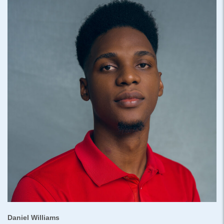
Daniel Williams