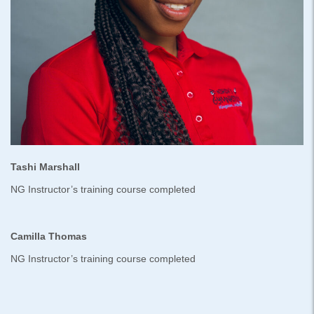
Tashi Marshall
NG Instructor’s training course completed
Camilla Thomas
NG Instructor’s training course completed