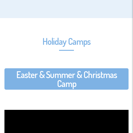
Holiday Camps
Easter & Summer & Christmas
Camp