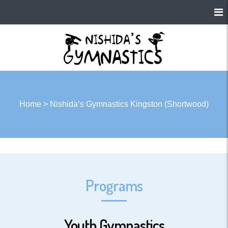
Home
>
Nishida’s Gymnastics Kingston (Shortwood)
Programs
Youth Gymnastics