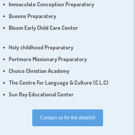
Immaculate Conception Preparatory
Queens Preparatory
Bloom Early Child Care Center
Holy childhood Preparatory
Portmore Missionary Preparatory
Choice Christian Academy
The Centre For Language & Culture (C.L.C)
Sun Ray Educational Center
Contact us for the details!!