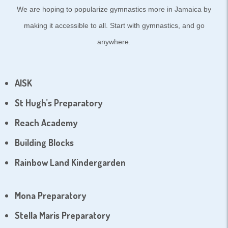
We are hoping to popularize gymnastics more in Jamaica by
making it accessible to all. Start with gymnastics, and go
anywhere.
AISK
St Hugh’s Preparatory
Reach Academy
Building Blocks
Rainbow Land Kindergarden
Mona Preparatory
Stella Maris Preparatory