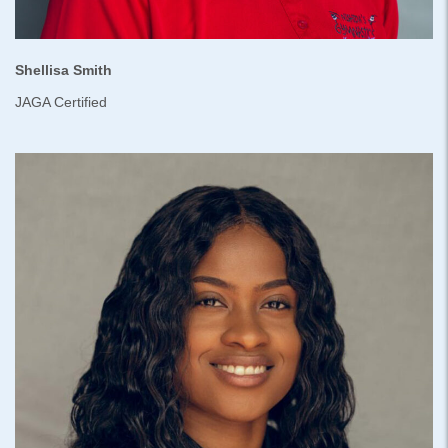
Shellisa Smith
JAGA Certified