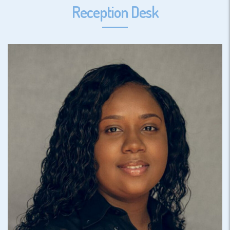
Reception Desk