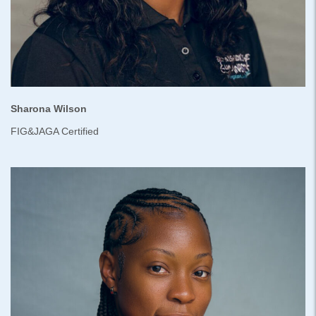
Sharona Wilson
FIG&JAGA Certified