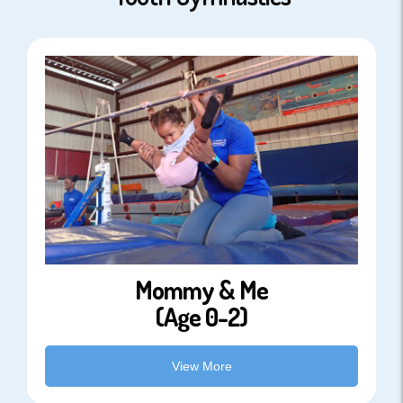
Mommy & Me
(Age 0-2)
View More