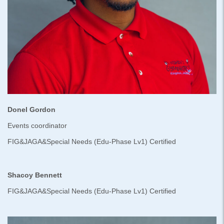
Donel Gordon
Events coordinator
FIG&JAGA&Special Needs (Edu-Phase Lv1) Certified
Shacoy Bennett
FIG&JAGA&Special Needs (Edu-Phase Lv1) Certified