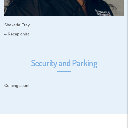
Shakeria Fray
– Recepionist
Security and Parking
Coming soon!