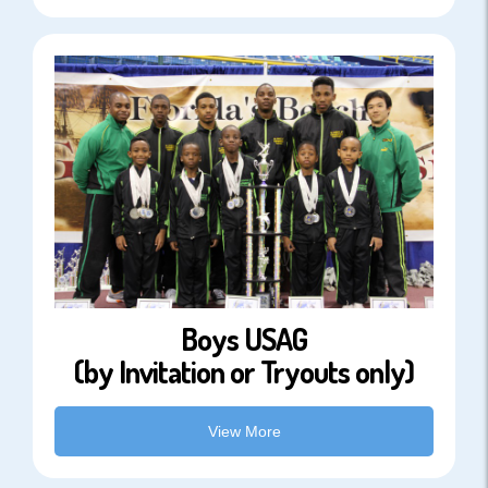
Boys USAG
(by Invitation or Tryouts only)
View More