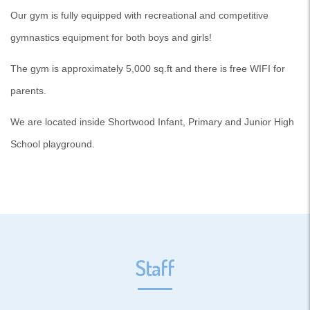
Our gym is fully equipped with recreational and competitive
gymnastics equipment for both boys and girls!
The gym is approximately 5,000 sq.ft and there is free WIFI for
parents.
We are located inside Shortwood Infant, Primary and Junior High
School playground.
Staff