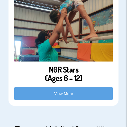
NGR Stars
(Ages 6 – 12)
View More