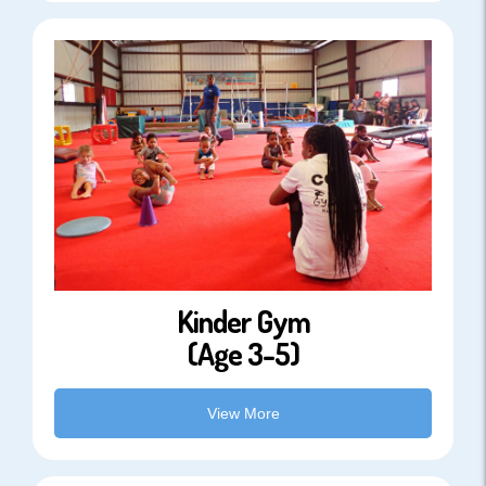
Kinder Gym
(Age 3-5)
View More