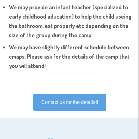
We may provide an infant teacher (specialized to
early childhood aducation) to help the child useing
the bathroom, eat properly etc depending on the
size of the group during the camp.
We may have slightly different schedule between
cmaps. Please ask for the details of the camp that
you will attend!
Contact us for the details!!