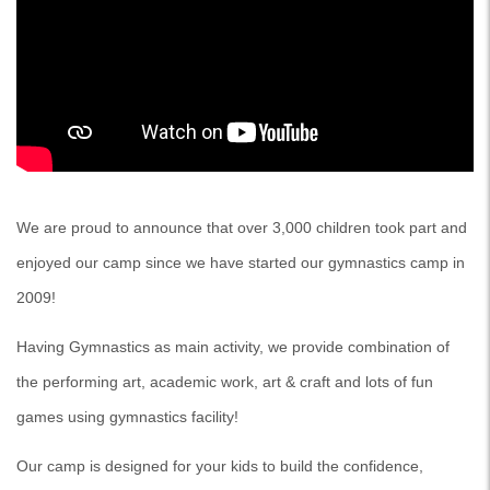
We are proud to announce that over 3,000 children took part and
enjoyed our camp since we have started our gymnastics camp in
2009!
Having Gymnastics as main activity, we provide combination of
the performing art, academic work, art & craft and lots of fun
games using gymnastics facility!
Our camp is designed for your kids to build the confidence,