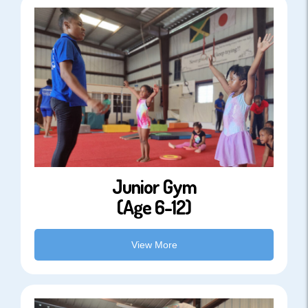
Junior Gym
(Age 6-12)
View More