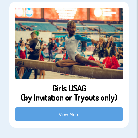
Girls USAG
(by Invitation or Tryouts only)
View More