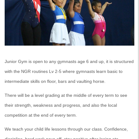
Junior Gym is open to any gymnasts age 6 and up, it is structured
with the NGR routines Lv 2-5 where gymnasts learn basic to
intermediate skills on floor, bars and vaulting horse.
There will be a level grading at the middle of every term to see
their strength, weakness and progress, and also the local
competition at the end of every term.
We teach your child life lessons through our class. Confidence,
discipline, hard work pays off, stay positive after losing etc…