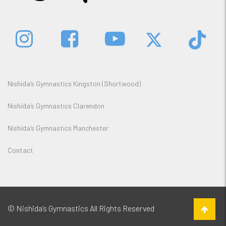
Nishida’s Gymnastics Kingston (Shortwood)
Nishida’s Gymnastics Clarendon
Nishida’s Gymnastics Manchester
Contact
© Nishida’s Gymnastics All Rights Reserved