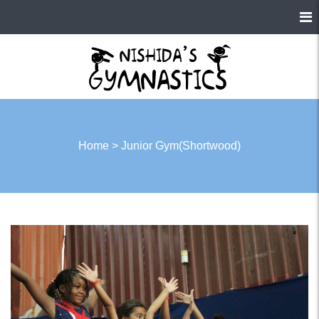
Home
>
Junior Gym(Shortwood)