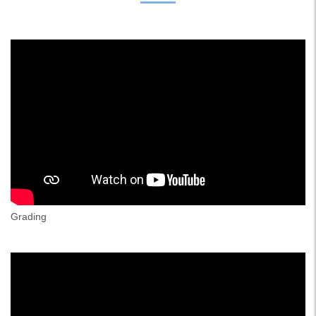
Grading