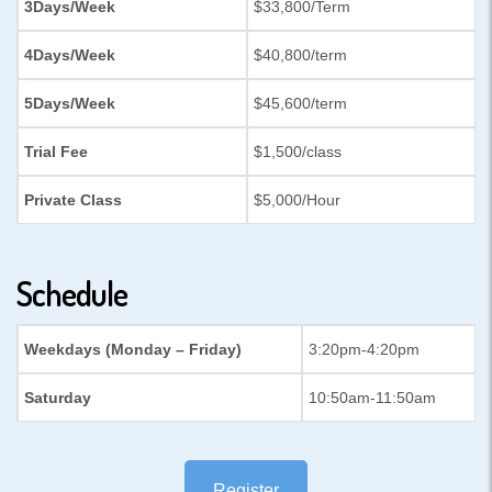
3Days/Week
$33,800/Term
4Days/Week
$40,800/term
5Days/Week
$45,600/term
Trial Fee
$1,500/class
Private Class
$5,000/Hour
Schedule
Weekdays (Monday – Friday)
3:20pm-4:20pm
Saturday
10:50am-11:50am
Register