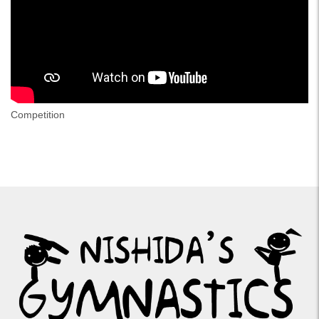
Competition