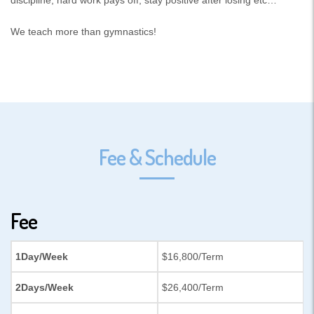
We teach more than gymnastics!
Fee & Schedule
Fee
1Day/Week
$16,800/Term
2Days/Week
$26,400/Term