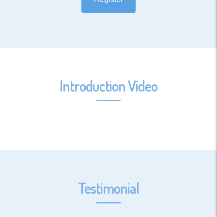
Introduction Video
Testimonial