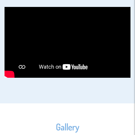
Gallery